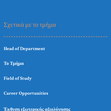
Σχετικά με το τμήμα
Head of Department
Το Τμήμα
Field of Study
Career Opportunities
Έκθεση εξωτερικής αξιολόγησης