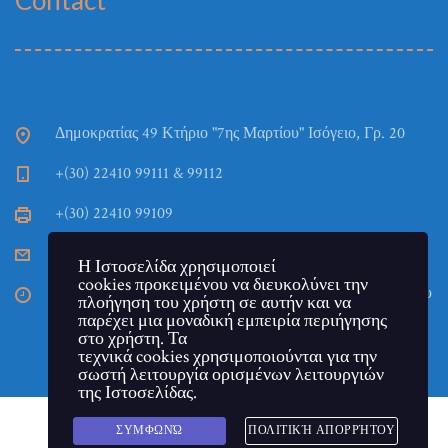
Contact
Δημοκρατίας 49 Κτήριο "7ης Μαρτίου" Ισόγειο, Γρ. 20
+(30) 22410 99111 & 99112
+(30) 22410 99109
TEPAES_Gramm@aegean.gr
Η Ιστοσελίδα χρησιμοποιεί
cookies προκειμένου να διευκολύνει την
Η Γραμματεία του Τμήματος εδρεύει στην πόλη της Ρόδου
πλοήγηση του χρήστη σε αυτήν και να
στο Κτήριο "7ης Μαρτίου". Ημέρες και ώρες λειτουργίας:
παρέχει μια μοναδική εμπειρία περιήγησης
Τρίτη - Πέμπτη και Παρασκευή 11:00 έως 13:00.
στο χρήστη. Τα
τεχνικά cookies χρησιμοποιούνται για την
σωστή λειτουργία ορισμένων λειτουργιών
της Ιστοσελίδας.
ΣΥΜΦΩΝΏ
ΠΟΛΙΤΙΚΉ ΑΠΟΡΡΉΤΟΥ
Copyright © Πανεπιστήμιο Αιγαίου - Τμήμα Επιστημών της
Greek