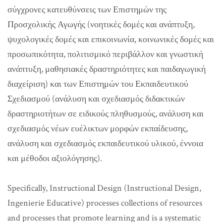
σύγχρονες κατευθύνσεις των Επιστημών της
Προσχολικής Αγωγής (νοητικές δομές και ανάπτυξη,
ψυχολογικές δομές και επικοινωνία, κοινωνικές δομές και
προσωπικότητα, πολιτισμικό περιβάλλον και γνωστική
ανάπτυξη, μαθησιακές δραστηριότητες και παιδαγωγική
διαχείριση) και των Επιστημών του Εκπαιδευτικού
Σχεδιασμού (ανάλυση και σχεδιασμός διδακτικών
δραστηριοτήτων σε ειδικούς πληθυσμούς, ανάλυση και
σχεδιασμός νέων ευέλικτων μορφών εκπαίδευσης,
ανάλυση και σχεδιασμός εκπαιδευτικού υλικού, έννοια
και μέθοδοι αξιολόγησης).
Specifically, Instructional Design (Instructional Design,
Ingenierie Educative) processes collections of resources
and processes that promote learning and is a systematic