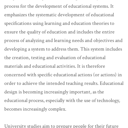
process for the development of educational systems. It
emphasizes the systematic development of educational
specifications using learning and education theories to
ensure the quality of education and includes the entire
process of analyzing and learning needs and objectives and
developing a system to address them. This system includes
the creation, testing and evaluation of educational
materials and educational activities. It is therefore
concerned with specific educational actions (or actions) in
order to achieve the intended teaching results. Educational
design is becoming increasingly important, as the
educational process, especially with the use of technology,
becomes increasingly complex.
University studies aim to prepare people for their future