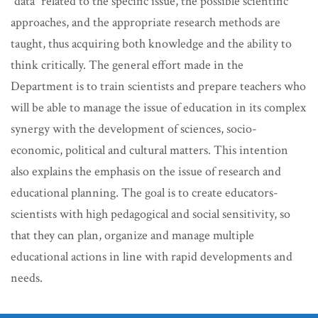
“data” related to the specific issue, the possible scientific
approaches, and the appropriate research methods are
taught, thus acquiring both knowledge and the ability to
think critically. The general effort made in the
Department is to train scientists and prepare teachers who
will be able to manage the issue of education in its complex
synergy with the development of sciences, socio-
economic, political and cultural matters. This intention
also explains the emphasis on the issue of research and
educational planning. The goal is to create educators-
scientists with high pedagogical and social sensitivity, so
that they can plan, organize and manage multiple
educational actions in line with rapid developments and
needs.