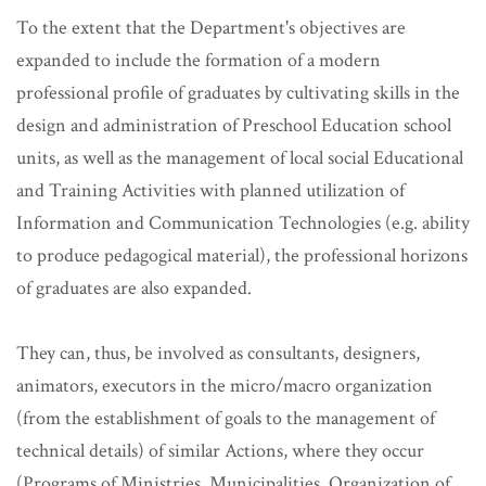
To the extent that the Department's objectives are
expanded to include the formation of a modern
professional profile of graduates by cultivating skills in the
design and administration of Preschool Education school
units, as well as the management of local social Educational
and Training Activities with planned utilization of
Information and Communication Technologies (e.g. ability
to produce pedagogical material), the professional horizons
of graduates are also expanded.
They can, thus, be involved as consultants, designers,
animators, executors in the micro/macro organization
(from the establishment of goals to the management of
technical details) of similar Actions, where they occur
(Programs of Ministries, Municipalities, Organization of