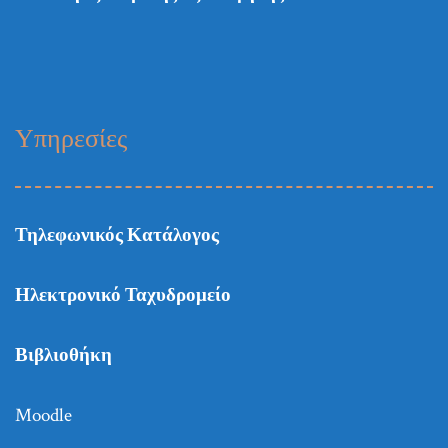
Υπηρεσίες
Τηλεφωνικός Κατάλογος
Ηλεκτρονικό Ταχυδρομείο
Βιβλιοθήκη
Moodle