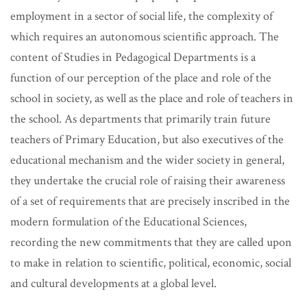
employment in a sector of social life, the complexity of
which requires an autonomous scientific approach.
The
content of Studies in Pedagogical Departments is a
function of our perception of the place and role of the
school in society, as well as the place and role of teachers in
the school. As departments that primarily train future
teachers of Primary Education, but also executives of the
educational mechanism and the wider society in general,
they undertake the crucial role of raising their awareness
of a set of requirements that are precisely inscribed in the
modern formulation of the Educational Sciences,
recording the new commitments that they are called upon
to make in relation to scientific, political, economic, social
and cultural developments at a global level.