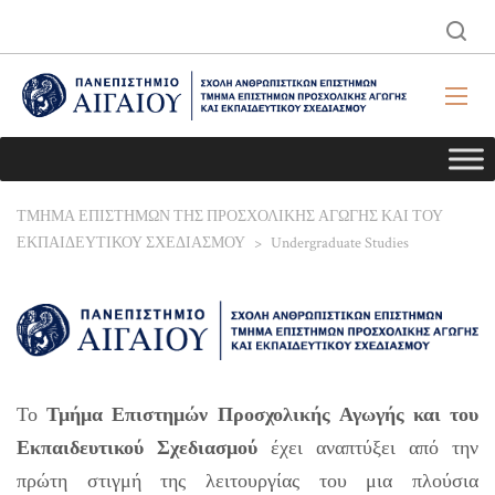
ΤΜΗΜΑ ΕΠΙΣΤΗΜΩΝ ΤΗΣ ΠΡΟΣΧΟΛΙΚΗΣ ΑΓΩΓΗΣ ΚΑΙ ΤΟΥ
ΕΚΠΑΙΔΕΥΤΙΚΟΥ ΣΧΕΔΙΑΣΜΟΥ
>
Undergraduate Studies
Το
Τμήμα Επιστημών Προσχολικής Αγωγής και του
Εκπαιδευτικού Σχεδιασμού
έχει αναπτύξει από την
πρώτη στιγμή της λειτουργίας του μια πλούσια