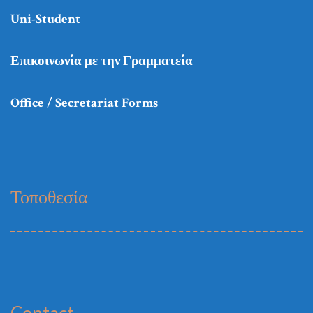
Uni-Student
Επικοινωνία με την Γραμματεία
Office / Secretariat Forms
Τοποθεσία