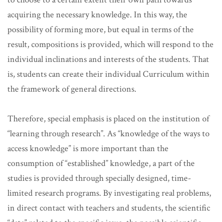
acquiring the necessary knowledge. In this way, the
possibility of forming more, but equal in terms of the
result, compositions is provided, which will respond to the
individual inclinations and interests of the students. That
is, students can create their individual Curriculum within
the framework of general directions.
Therefore, special emphasis is placed on the institution of
“learning through research”. As “knowledge of the ways to
access knowledge” is more important than the
consumption of “established” knowledge, a part of the
studies is provided through specially designed, time-
limited research programs. By investigating real problems,
in direct contact with teachers and students, the scientific