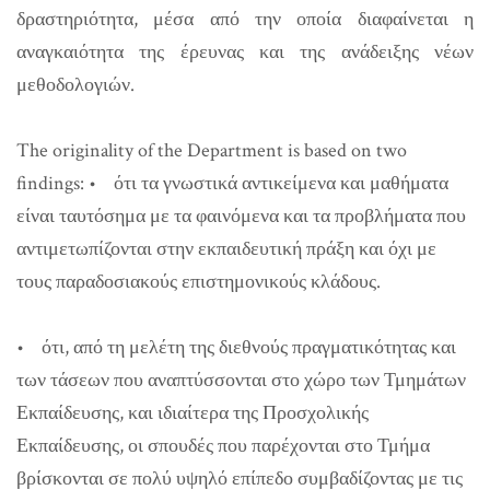
δραστηριότητα, μέσα από την οποία διαφαίνεται η
αναγκαιότητα της έρευνας και της ανάδειξης νέων
μεθοδολογιών.
The originality of the Department is based on two
findings:
• ότι τα γνωστικά αντικείμενα και μαθήματα
είναι ταυτόσημα με τα φαινόμενα και τα προβλήματα που
αντιμετωπίζονται στην εκπαιδευτική πράξη και όχι με
τους παραδοσιακούς επιστημονικούς κλάδους.
• ότι, από τη μελέτη της διεθνούς πραγματικότητας και
των τάσεων που αναπτύσσονται στο χώρο των Τμημάτων
Εκπαίδευσης, και ιδιαίτερα της Προσχολικής
Εκπαίδευσης, οι σπουδές που παρέχονται στο Τμήμα
βρίσκονται σε πολύ υψηλό επίπεδο συμβαδίζοντας με τις