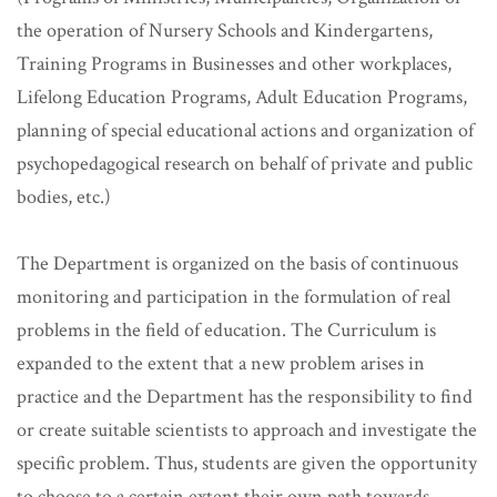
the operation of Nursery Schools and Kindergartens,
Training Programs in Businesses and other workplaces,
Lifelong Education Programs, Adult Education Programs,
planning of special educational actions and organization of
psychopedagogical research on behalf of private and public
bodies, etc.)
The Department is organized on the basis of continuous
monitoring and participation in the formulation of real
problems in the field of education. The Curriculum is
expanded to the extent that a new problem arises in
practice and the Department has the responsibility to find
or create suitable scientists to approach and investigate the
specific problem. Thus, students are given the opportunity
to choose to a certain extent their own path towards